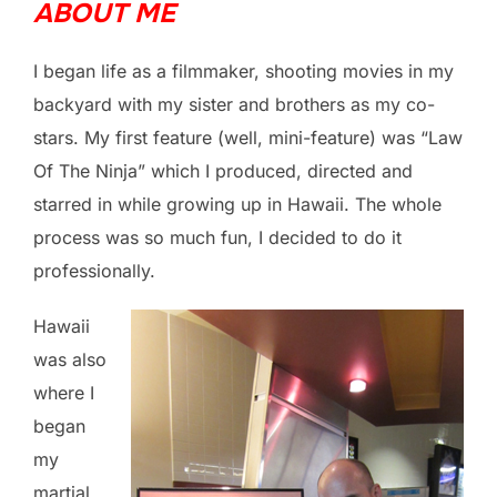
ABOUT ME
I began life as a filmmaker, shooting movies in my
backyard with my sister and brothers as my co-
stars. My first feature (well, mini-feature) was “Law
Of The Ninja” which I produced, directed and
starred in while growing up in Hawaii. The whole
process was so much fun, I decided to do it
professionally.
Hawaii
was also
where I
began
my
martial