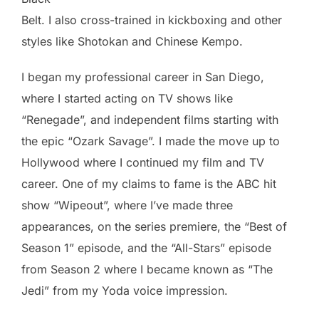
Belt. I also cross-trained in kickboxing and other
styles like Shotokan and Chinese Kempo.
I began my professional career in San Diego,
where I started acting on TV shows like
“Renegade”, and independent films starting with
the epic “Ozark Savage”. I made the move up to
Hollywood where I continued my film and TV
career. One of my claims to fame is the ABC hit
show “Wipeout”, where I’ve made three
appearances, on the series premiere, the “Best of
Season 1” episode, and the “All-Stars” episode
from Season 2 where I became known as “The
Jedi” from my Yoda voice impression.