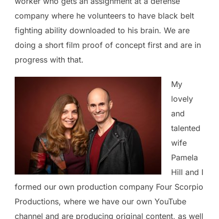
worker who gets an assignment at a defense
company where he volunteers to have black belt
fighting ability downloaded to his brain. We are
doing a short film proof of concept first and are in
progress with that.
My
lovely
and
talented
wife
Pamela
Hill and I
formed our own production company Four Scorpio
Productions, where we have our own YouTube
channel and are producing original content, as well