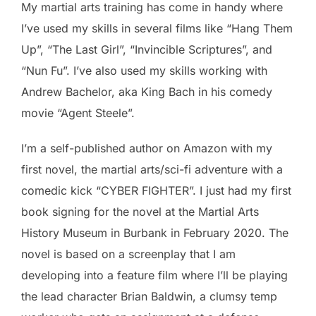
My martial arts training has come in handy where
I’ve used my skills in several films like “Hang Them
Up”, “The Last Girl”, “Invincible Scriptures”, and
“Nun Fu”. I’ve also used my skills working with
Andrew Bachelor, aka King Bach in his comedy
movie “Agent Steele”.
I’m a self-published author on Amazon with my
first novel, the martial arts/sci-fi adventure with a
comedic kick “CYBER FIGHTER”. I just had my first
book signing for the novel at the Martial Arts
History Museum in Burbank in February 2020. The
novel is based on a screenplay that I am
developing into a feature film where I’ll be playing
the lead character Brian Baldwin, a clumsy temp