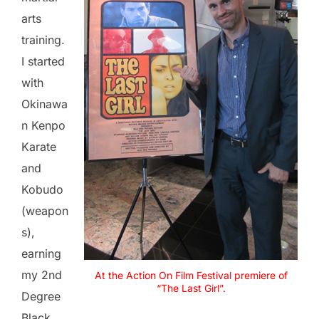
arts
training.
I started
with
Okinawa
n Kenpo
Karate
and
Kobudo
(weapon
s),
earning
my 2nd
At the Action On Film Festival premiere of
“The Last Girl”.
Degree
Black