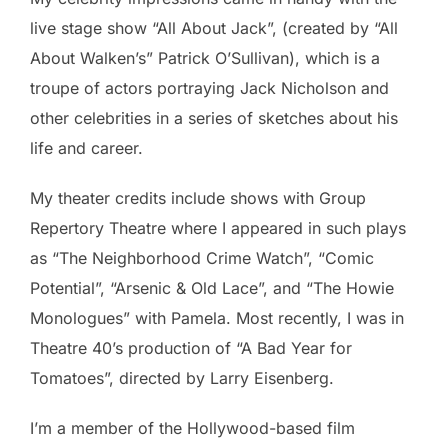
live stage show “All About Jack”, (created by “All
About Walken’s” Patrick O’Sullivan), which is a
troupe of actors portraying Jack Nicholson and
other celebrities in a series of sketches about his
life and career.
My theater credits include shows with Group
Repertory Theatre where I appeared in such plays
as “The Neighborhood Crime Watch”, “Comic
Potential”, “Arsenic & Old Lace”, and “The Howie
Monologues” with Pamela. Most recently, I was in
Theatre 40’s production of “A Bad Year for
Tomatoes”, directed by Larry Eisenberg.
I’m a member of the Hollywood-based film