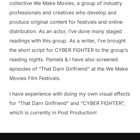
collective We Make Movies, a group of industry
professionals and creatives who develop and
produce original content for festivals and online
distribution. As an actor, I’ve done many staged
readings with this group. As a writer, I’ve brought
the short script for CYBER FIGHTER to the group’s
reading nights. Pamela & I have also screened
episodes of “That Darn Girlfriend” at the We Make
Movies Film Festivals.
I have experience with doing my own visual effects
for “That Darn Girlfriend” and “CYBER FIGHTER”,
which is currently in Post Production!