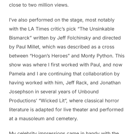
close to two million views.
I’ve also performed on the stage, most notably
with the LA Times critic’s pick “The Unsinkable
Bismarck” written by Jeff Folchinsky and directed
by Paul Millet, which was described as a cross
between “Hogan’s Heroes” and Monty Python. This
show was where I first worked with Paul, and now
Pamela and I are continuing that collaboration by
having worked with him, Jeff Rack, and Jonathan
Josephson in several years of Unbound
Productions’ “Wicked Lit”, where classical horror
literature is adapted for live theater and performed
at a mausoleum and cemetery.
My celebrity impressions came in handy with the