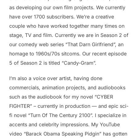
as developing our own film projects. We currently
have over 1700 subscribers. We’re a creative
couple who have worked together many times on
stage, TV and film. Currently we are in Season 2 of
our comedy web series “That Darn Girlfriend”, an
homage to 1960s/70s sitcoms. Our recent episode
5 of Season 2 is titled “Candy-Gram”.
I’m also a voice over artist, having done
commercials, animation projects, and audiobooks
such as the audiobook for my novel “CYBER
FIGHTER” – currently in production — and epic sci-
fi novel “Turn Of The Century 2100”. I specialize in
accents and celebrity impressions. My YouTube
video “Barack Obama Speaking Pidgin” has gotten