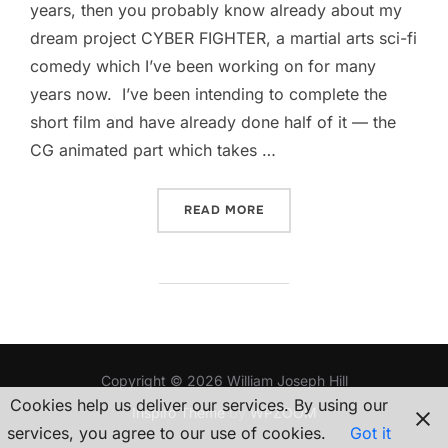
years, then you probably know already about my
dream project CYBER FIGHTER, a martial arts sci-fi
comedy which I’ve been working on for many
years now. I’ve been intending to complete the
short film and have already done half of it — the
CG animated part which takes …
““CYBER FIGHTER” — SO…I
READ MORE
Copyright © 2026 William Joseph Hill
Cookies help us deliver our services. By using our
Inspiro Theme
by
WPZOOM
services, you agree to our use of cookies.
Got it