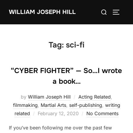
Skip
Search
WILLIAM JOSEPH HILL
to
TOGGLE
for:
content
Tag:
sci-fi
“CYBER FIGHTER” — So…I wrote
a book…
by
William Joseph Hill
Acting Related
,
filmmaking
,
Martial Arts
,
self-publishing
,
writing
Posted
related
February 12, 2020
No Comments
on
If you’ve been following me over the past few